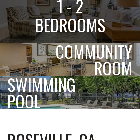
1 - 2
BEDROOMS
COMMUNITY
ROOM
SWIMMING
POOL