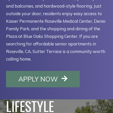
and balconies, and hardwood-style flooring. Just
outside your door, residents enjoy easy access to
Kaiser Permanente Roseville Medical Center, Denio
Family Park, and the shopping and dining of the
Plaza at Blue Oaks Shopping Center. If you are
searching for affordable senior apartments in
Roseville, CA, Sutter Terrace is a community worth
calling home.
OPENS IN A NE
APPLY NOW
LIFESTYLE