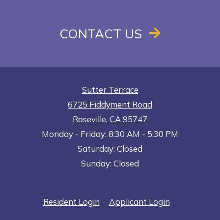
CONTACT US
Sutter Terrace
6725 Fiddyment Road
Roseville
,
CA
95747
to
Opens in a new tab
to
Monday
- Friday:
8:30 AM
- 5:30 PM
Saturday:
Closed
Sunday:
Closed
Opens in a new tab
Opens in a n
Resident Login
Applicant Login