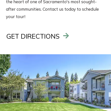
the heart of one of Sacramento's most sought-
after communities. Contact us today to schedule
your tour!
GET DIRECTIONS