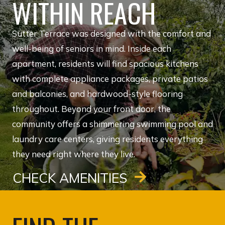
WITHIN REACH
Sutter Terrace was designed with the comfort and
well-being of seniors in mind. Inside each
apartment, residents will find spacious kitchens
with complete appliance packages, private patios
and balconies, and hardwood-style flooring
throughout. Beyond your front door, the
community offers a shimmering swimming pool and
laundry care centers, giving residents everything
they need right where they live.
CHECK AMENITIES