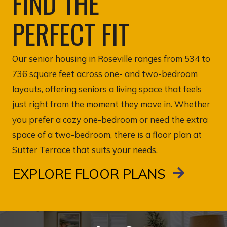
FIND THE
PERFECT FIT
Our senior housing in Roseville ranges from 534 to
736 square feet across one- and two-bedroom
layouts, offering seniors a living space that feels
just right from the moment they move in. Whether
you prefer a cozy one-bedroom or need the extra
space of a two-bedroom, there is a floor plan at
Sutter Terrace that suits your needs.
EXPLORE FLOOR PLANS