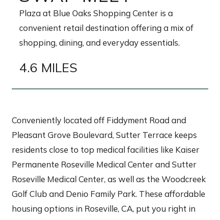
Plaza at Blue Oaks Shopping Center is a
convenient retail destination offering a mix of
shopping, dining, and everyday essentials.
4.6 MILES
Conveniently located off Fiddyment Road and
Pleasant Grove Boulevard, Sutter Terrace keeps
residents close to top medical facilities like Kaiser
Permanente Roseville Medical Center and Sutter
Roseville Medical Center, as well as the Woodcreek
Golf Club and Denio Family Park. These affordable
housing options in Roseville, CA, put you right in