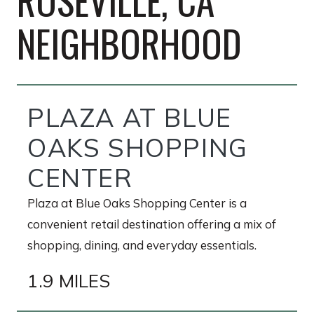
ROSEVILLE, CA
NEIGHBORHOOD
PLAZA AT BLUE
OAKS SHOPPING
CENTER
Plaza at Blue Oaks Shopping Center is a
convenient retail destination offering a mix of
shopping, dining, and everyday essentials.
1.9 MILES