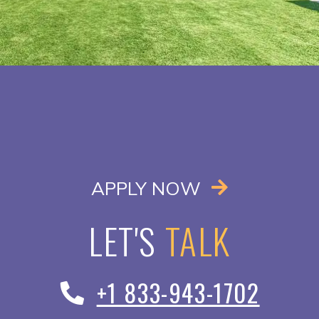
OPENS IN A
APPLY NOW
LET'S
TALK
+1 833-943-1702