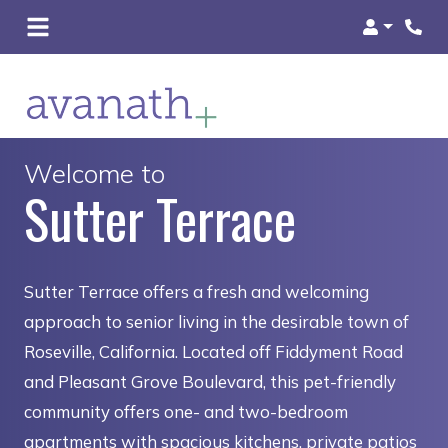
Login
Welcome to
Sutter Terrace
Sutter Terrace offers a fresh and welcoming
approach to senior living in the desirable town of
Roseville, California. Located off Fiddyment Road
and Pleasant Grove Boulevard, this pet-friendly
community offers one- and two-bedroom
apartments with spacious kitchens, private patios