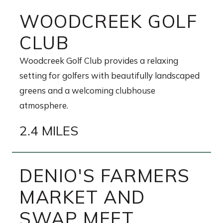
WOODCREEK GOLF
CLUB
Woodcreek Golf Club provides a relaxing
setting for golfers with beautifully landscaped
greens and a welcoming clubhouse
atmosphere.
2.4 MILES
DENIO'S FARMERS
MARKET AND
SWAP MEET