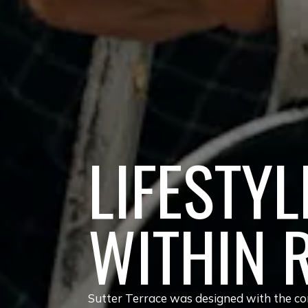
LIFESTYL
WITHIN 
Sutter Terrace was designed with the com