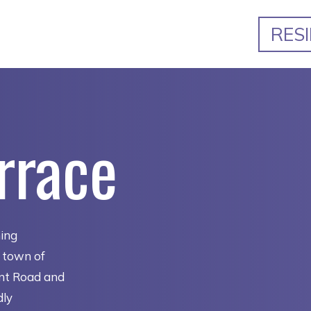
RES
rrace
ming
e town of
ent Road and
dly