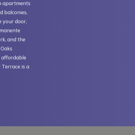
m apartments
d balconies,
e your door,
ermanente
rk, and the
e Oaks
r affordable
 Terrace is a
N A NEW TAB