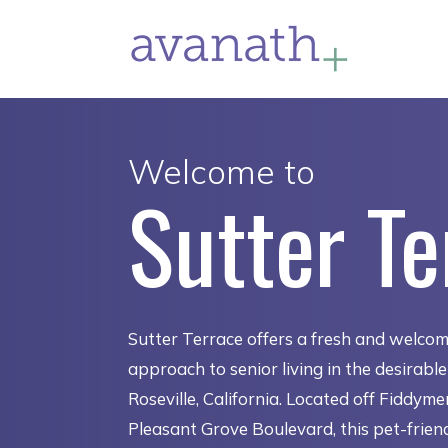
Welcome to
Sutter Te
Sutter Terrace offers a fresh and welco
approach to senior living in the desirabl
Roseville, California. Located off Fiddym
Pleasant Grove Boulevard, this pet-frien