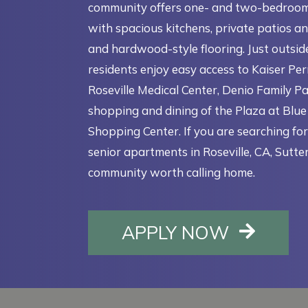
community offers one- and two-bedroo
with spacious kitchens, private patios an
and hardwood-style flooring. Just outsid
residents enjoy easy access to Kaiser P
Roseville Medical Center, Denio Family Pa
shopping and dining of the Plaza at Blu
Shopping Center. If you are searching fo
senior apartments in Roseville, CA, Sutter
community worth calling home.
OPENS I
APPLY NOW