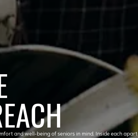
E
REACH
fort and well-being of seniors in mind. Inside each apar