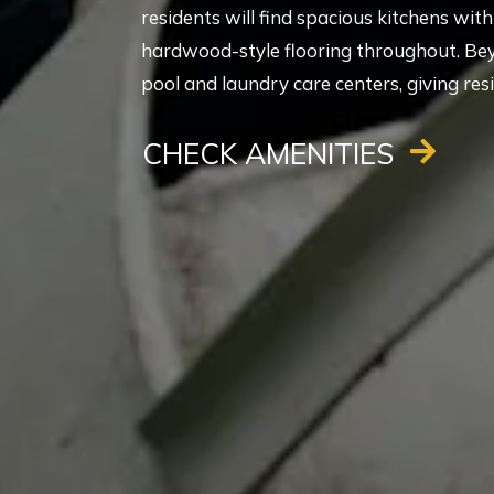
residents will find spacious kitchens wi
hardwood-style flooring throughout. Be
pool and laundry care centers, giving res
CHECK AMENITIES