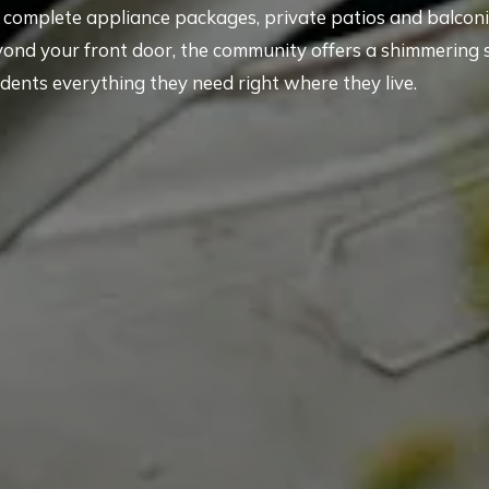
th complete appliance packages, private patios and balconi
yond your front door, the community offers a shimmering
idents everything they need right where they live.