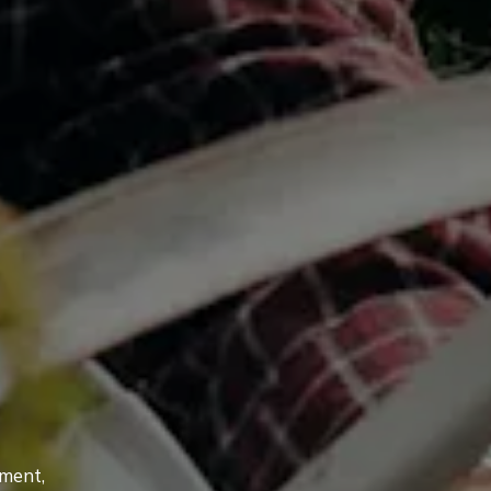
tment,