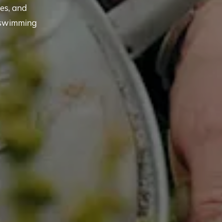
es, and
 swimming