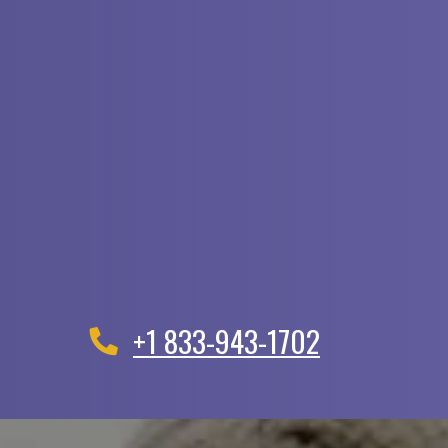
+1 833-943-1702