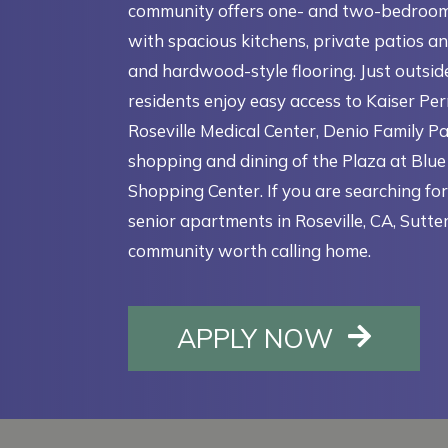
community offers one- and two-bedroo
with spacious kitchens, private patios an
and hardwood-style flooring. Just outsid
residents enjoy easy access to Kaiser P
Roseville Medical Center, Denio Family Pa
shopping and dining of the Plaza at Blu
Shopping Center. If you are searching fo
senior apartments in Roseville, CA, Sutter
community worth calling home.
OPENS I
APPLY NOW