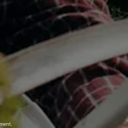
tment,