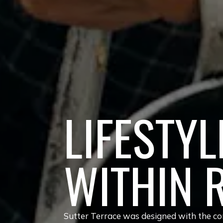
LIFESTYL
WITHIN 
Sutter Terrace was designed with the com