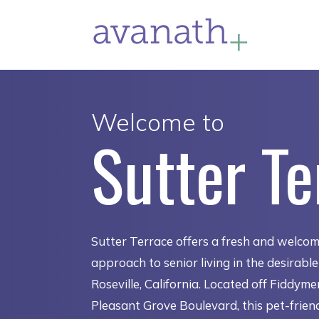
Welcome to
Sutter Te
Sutter Terrace offers a fresh and welco
approach to senior living in the desirabl
Roseville, California. Located off Fiddym
Pleasant Grove Boulevard, this pet-frien