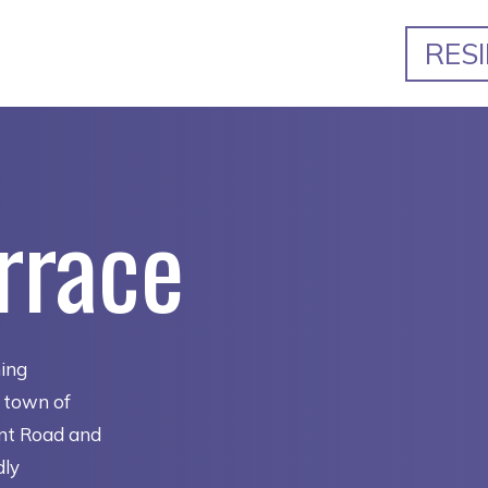
RES
rrace
ming
e town of
ent Road and
dly