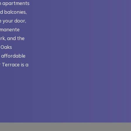
m apartments
d balconies,
e your door,
ermanente
rk, and the
e Oaks
r affordable
 Terrace is a
N A NEW TAB