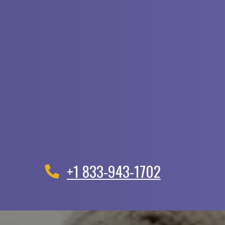
+1 833-943-1702