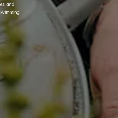
es, and
 swimming