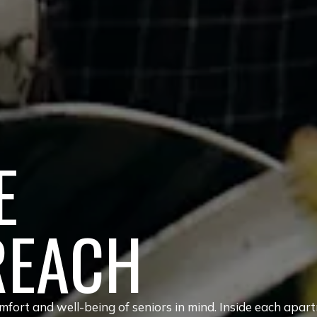
E
REACH
fort and well-being of seniors in mind. Inside each apar