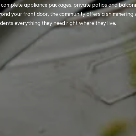
th complete appliance packages, private patios and balconi
yond your front door, the community offers a shimmering
idents everything they need right where they live.