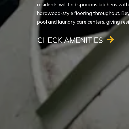
residents will find spacious kitchens wi
hardwood-style flooring throughout. Be
pool and laundry care centers, giving res
CHECK AMENITIES